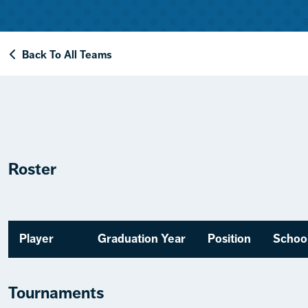
Back To All Teams
Roster
Player
Graduation Year
Position
Schoo
Tournaments