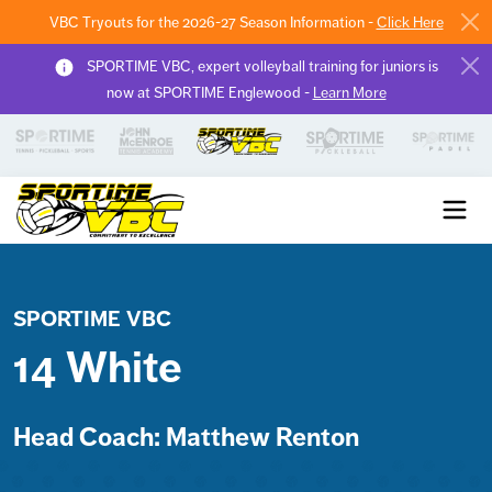
VBC Tryouts for the 2026-27 Season Information -
Click Here
SPORTIME VBC, expert volleyball training for juniors is
now at SPORTIME Englewood -
Learn More
Sportime VBC
SPORTIME VBC
14 White
Head Coach: Matthew Renton