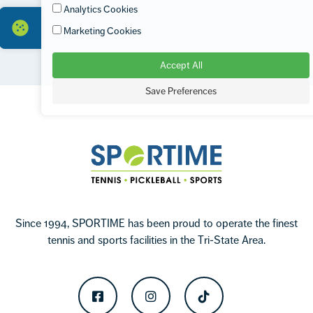
Analytics Cookies
Marketing Cookies
Accept All
Footer
Save Preferences
Sportime
Since 1994, SPORTIME has been proud to operate the finest
tennis and sports facilities in the Tri-State Area.
Facebook
Instagram
TikTok