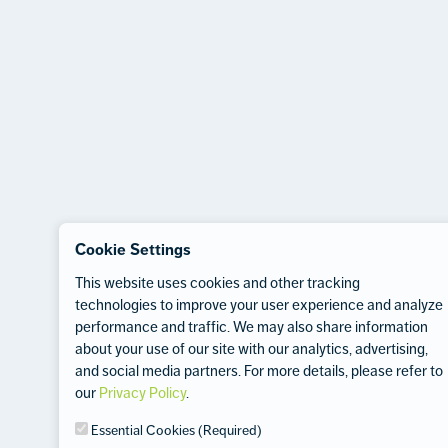
Cookie Settings
This website uses cookies and other tracking
technologies to improve your user experience and analyze
performance and traffic. We may also share information
about your use of our site with our analytics, advertising,
and social media partners. For more details, please refer to
our
Privacy Policy
.
Essential Cookies (Required)