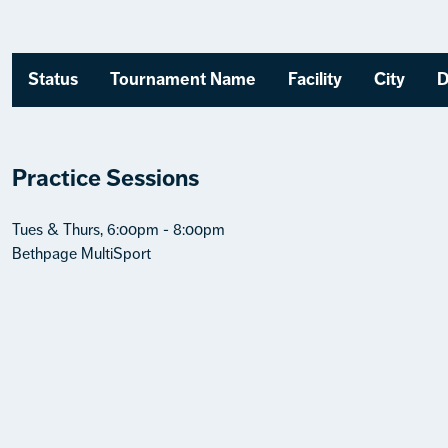
Status
Tournament Name
Facility
City
D
Practice Sessions
Tues & Thurs, 6:00pm - 8:00pm
Bethpage MultiSport