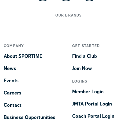
OUR BRANDS
COMPANY
GET STARTED
About SPORTIME
Find a Club
News
Join Now
Events
LOGINS
Member Login
Careers
JMTA Portal Login
Contact
Coach Portal Login
Business Opportunities