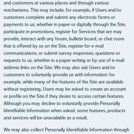
and customers at various places and through various
mechanisms. This may include, for example, if Users and/or
customers complete and submit any electronic forms or
payments to us, whether in paper or digitally through the Site,
participate in promotions, register for Services that we may
provide, interact with any forum, bulletin board, or chat room
that is offered by us on the Site, register for e-mail
communications, or submit survey responses, questions or
requests to us, whether in a paper writing or by use of e-mail
address links on the Site. We may also ask Users and/or
customers to voluntarily provide us with information: for
example, while many of the features of the Site are available
without registering, Users may be asked to create an account
or profile on the Site if they desire to access certain features.
Although you may decline to voluntarily provide Personally
Identifiable Information when asked, some features, products
and services will be unavailable as a result.
We may also collect Personally Identifiable Information through