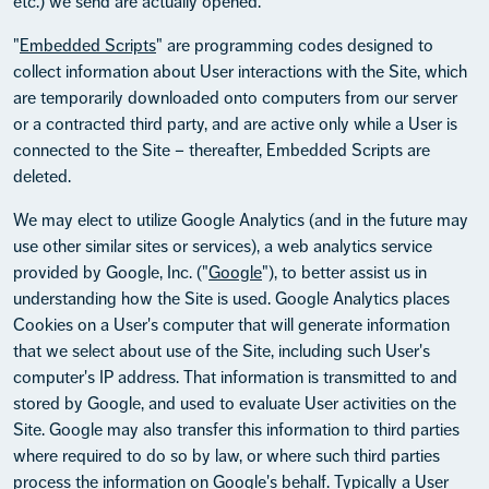
etc.) we send are actually opened.
"
Embedded Scripts
" are programming codes designed to
collect information about User interactions with the Site, which
are temporarily downloaded onto computers from our server
or a contracted third party, and are active only while a User is
connected to the Site – thereafter, Embedded Scripts are
deleted.
We may elect to utilize Google Analytics (and in the future may
use other similar sites or services), a web analytics service
provided by Google, Inc. ("
Google
"), to better assist us in
understanding how the Site is used. Google Analytics places
Cookies on a User's computer that will generate information
that we select about use of the Site, including such User's
computer's IP address. That information is transmitted to and
stored by Google, and used to evaluate User activities on the
Site. Google may also transfer this information to third parties
where required to do so by law, or where such third parties
process the information on Google's behalf. Typically a User