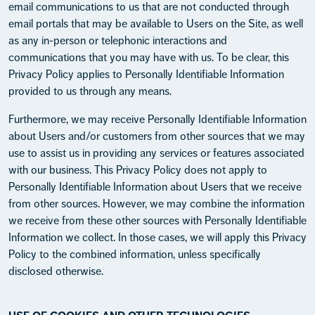
email communications to us that are not conducted through
email portals that may be available to Users on the Site, as well
as any in-person or telephonic interactions and
communications that you may have with us. To be clear, this
Privacy Policy applies to Personally Identifiable Information
provided to us through any means.
Furthermore, we may receive Personally Identifiable Information
about Users and/or customers from other sources that we may
use to assist us in providing any services or features associated
with our business. This Privacy Policy does not apply to
Personally Identifiable Information about Users that we receive
from other sources. However, we may combine the information
we receive from these other sources with Personally Identifiable
Information we collect. In those cases, we will apply this Privacy
Policy to the combined information, unless specifically
disclosed otherwise.