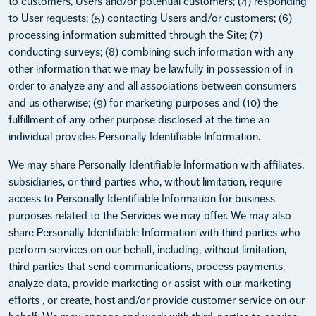
to customers, Users and/or potential customers; (4) responding
to User requests; (5) contacting Users and/or customers; (6)
processing information submitted through the Site; (7)
conducting surveys; (8) combining such information with any
other information that we may be lawfully in possession of in
order to analyze any and all associations between consumers
and us otherwise; (9) for marketing purposes and (10) the
fulfillment of any other purpose disclosed at the time an
individual provides Personally Identifiable Information.
We may share Personally Identifiable Information with affiliates,
subsidiaries, or third parties who, without limitation, require
access to Personally Identifiable Information for business
purposes related to the Services we may offer. We may also
share Personally Identifiable Information with third parties who
perform services on our behalf, including, without limitation,
third parties that send communications, process payments,
analyze data, provide marketing or assist with our marketing
efforts , or create, host and/or provide customer service on our