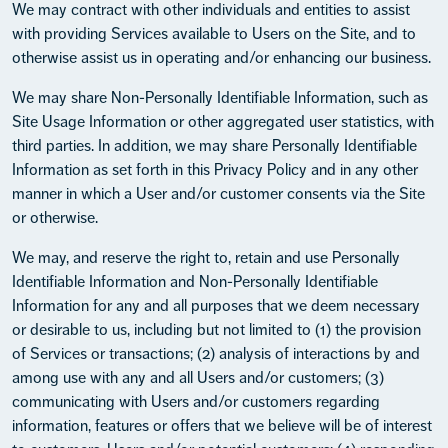
We may contract with other individuals and entities to assist
with providing Services available to Users on the Site, and to
otherwise assist us in operating and/or enhancing our business.
We may share Non-Personally Identifiable Information, such as
Site Usage Information or other aggregated user statistics, with
third parties. In addition, we may share Personally Identifiable
Information as set forth in this Privacy Policy and in any other
manner in which a User and/or customer consents via the Site
or otherwise.
We may, and reserve the right to, retain and use Personally
Identifiable Information and Non-Personally Identifiable
Information for any and all purposes that we deem necessary
or desirable to us, including but not limited to (1) the provision
of Services or transactions; (2) analysis of interactions by and
among use with any and all Users and/or customers; (3)
communicating with Users and/or customers regarding
information, features or offers that we believe will be of interest