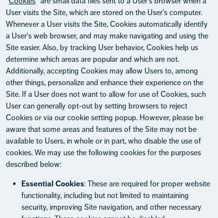
"
Cookies
" are small data files sent to a User's browser when a
User visits the Site, which are stored on the User's computer.
Whenever a User visits the Site, Cookies automatically identify
a User's web browser, and may make navigating and using the
Site easier. Also, by tracking User behavior, Cookies help us
determine which areas are popular and which are not.
Additionally, accepting Cookies may allow Users to, among
other things, personalize and enhance their experience on the
Site. If a User does not want to allow for use of Cookies, such
User can generally opt-out by setting browsers to reject
Cookies or via our cookie setting popup. However, please be
aware that some areas and features of the Site may not be
available to Users, in whole or in part, who disable the use of
cookies. We may use the following cookies for the purposes
described below:
Essential Cookies
: These are required for proper website
functionality, including but not limited to maintaining
security, improving Site navigation, and other necessary