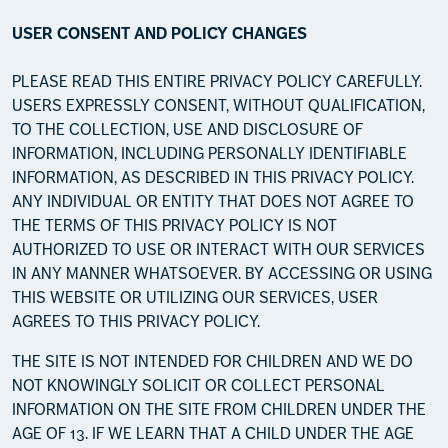
USER CONSENT AND POLICY CHANGES
PLEASE READ THIS ENTIRE PRIVACY POLICY CAREFULLY.
USERS EXPRESSLY CONSENT, WITHOUT QUALIFICATION,
TO THE COLLECTION, USE AND DISCLOSURE OF
INFORMATION, INCLUDING PERSONALLY IDENTIFIABLE
INFORMATION, AS DESCRIBED IN THIS PRIVACY POLICY.
ANY INDIVIDUAL OR ENTITY THAT DOES NOT AGREE TO
THE TERMS OF THIS PRIVACY POLICY IS NOT
AUTHORIZED TO USE OR INTERACT WITH OUR SERVICES
IN ANY MANNER WHATSOEVER. BY ACCESSING OR USING
THIS WEBSITE OR UTILIZING OUR SERVICES, USER
AGREES TO THIS PRIVACY POLICY.
THE SITE IS NOT INTENDED FOR CHILDREN AND WE DO
NOT KNOWINGLY SOLICIT OR COLLECT PERSONAL
INFORMATION ON THE SITE FROM CHILDREN UNDER THE
AGE OF 13. IF WE LEARN THAT A CHILD UNDER THE AGE