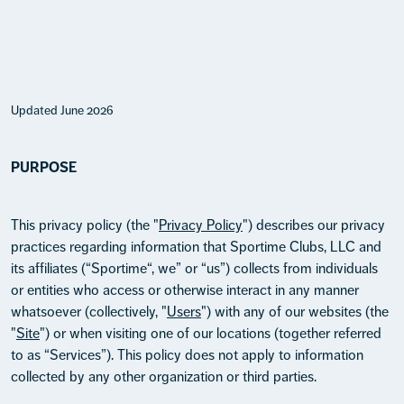
Updated June 2026
PURPOSE
This privacy policy (the "
Privacy Policy
") describes our privacy
practices regarding information that Sportime Clubs, LLC and
its affiliates (“Sportime“, we” or “us”) collects from individuals
or entities who access or otherwise interact in any manner
whatsoever (collectively, "
Users
") with any of our websites (the
"
Site
") or when visiting one of our locations (together referred
to as “Services”). This policy does not apply to information
collected by any other organization or third parties.