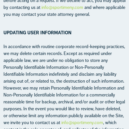
before acting on a request. If we decline to act, you may appeal
by contacting us at
info@sportimeny.com
and where applicable
you may contact your state attorney general.
UPDATING USER INFORMATION
In accordance with routine corporate record-keeping practices,
we may delete certain records. Except as required under
applicable law, we are under no obligation to store any
Personally Identifiable Information or Non-Personally
Identifiable Information indefinitely and disclaim any liability
arising out of, or related to, the destruction of such information.
However, we may retain Personally Identifiable Information and
Non-Personally Identifiable Information for a commercially
reasonable time for backup, archival, and/or audit or other legal
purposes. In the event you would like to review, have deleted,
or otherwise limit any information publicly available on the Site,
we invite you to contact us at
info@sportimeny.com
, which