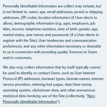
Personally Identifiable Information we collect may include, but
is not limited to, name, age, email addresses, postal or shipping
addresses, ZIP codes, location information (if User elects to
allow), demographic information (e.g. age), employers, job
titles, income, telephone numbers, date of birth, gender, age,
marital status, user names and passwords (if a User elects to
register with the Site), User tendencies and communication
preferences, and any other information necessary or desirable
to us in connection with providing quality Services to Users
and/or customers.
We also may collect information that by itself typically cannot
be used to identify or contact Users, such as User Internet
Protocol (IP) addresses, browser types, domain names, internet
service providers, referring/exit pages, date/time stamp,
operating system, clickstream data, and other anonymous
statistical data involving use of the Site (collectively, "
Non-
Personally Identifiable Information
").