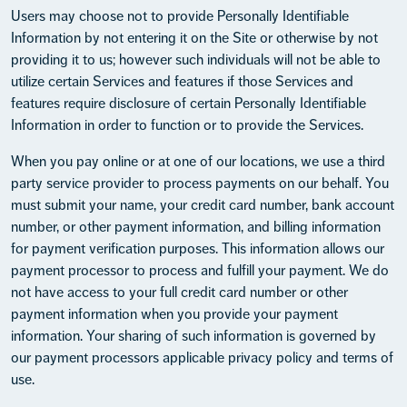
Users may choose not to provide Personally Identifiable
Information by not entering it on the Site or otherwise by not
providing it to us; however such individuals will not be able to
utilize certain Services and features if those Services and
features require disclosure of certain Personally Identifiable
Information in order to function or to provide the Services.
When you pay online or at one of our locations, we use a third
party service provider to process payments on our behalf. You
must submit your name, your credit card number, bank account
number, or other payment information, and billing information
for payment verification purposes. This information allows our
payment processor to process and fulfill your payment. We do
not have access to your full credit card number or other
payment information when you provide your payment
information. Your sharing of such information is governed by
our payment processors applicable privacy policy and terms of
use.