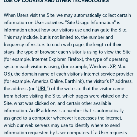
USE OF COOKIES AND OTHER TECHNOLOGIES
When Users visit the Site, we may automatically collect certain
information on User activities. "Site Usage Information" is
information about how our visitors use and navigate the Site.
This may include, but is not limited to, the number and
frequency of visitors to each web page, the length of their
stays, the type of browser each visitor is using to view the Site
(for example, Internet Explorer, Firefox), the type of operating
system each visitor is using, (for example, Windows XP, Mac
OS), the domain name of each visitor's Internet service provider
(for example, America Online, Earthlink), the visitor's IP address,
the address (or "
URL
") of the web site that the visitor came
from before visiting the Site, which pages were visited on the
Site, what was clicked on, and certain other available
information. An IP address is a number that is automatically
assigned to a computer whenever it accesses the Internet,
which our web servers may use to identify where to send
information requested by User computers. If a User requests