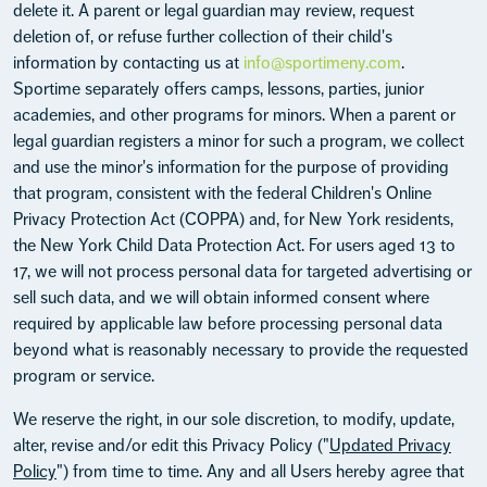
delete it. A parent or legal guardian may review, request
deletion of, or refuse further collection of their child's
information by contacting us at
info@sportimeny.com
.
Sportime separately offers camps, lessons, parties, junior
academies, and other programs for minors. When a parent or
legal guardian registers a minor for such a program, we collect
and use the minor's information for the purpose of providing
that program, consistent with the federal Children's Online
Privacy Protection Act (COPPA) and, for New York residents,
the New York Child Data Protection Act. For users aged 13 to
17, we will not process personal data for targeted advertising or
sell such data, and we will obtain informed consent where
required by applicable law before processing personal data
beyond what is reasonably necessary to provide the requested
program or service.
We reserve the right, in our sole discretion, to modify, update,
alter, revise and/or edit this Privacy Policy ("
Updated Privacy
Policy
") from time to time. Any and all Users hereby agree that