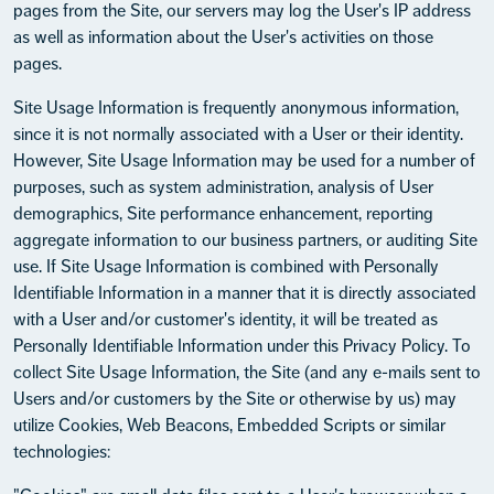
pages from the Site, our servers may log the User's IP address
as well as information about the User's activities on those
pages.
Site Usage Information is frequently anonymous information,
since it is not normally associated with a User or their identity.
However, Site Usage Information may be used for a number of
purposes, such as system administration, analysis of User
demographics, Site performance enhancement, reporting
aggregate information to our business partners, or auditing Site
use. If Site Usage Information is combined with Personally
Identifiable Information in a manner that it is directly associated
with a User and/or customer's identity, it will be treated as
Personally Identifiable Information under this Privacy Policy. To
collect Site Usage Information, the Site (and any e-mails sent to
Users and/or customers by the Site or otherwise by us) may
utilize Cookies, Web Beacons, Embedded Scripts or similar
technologies: