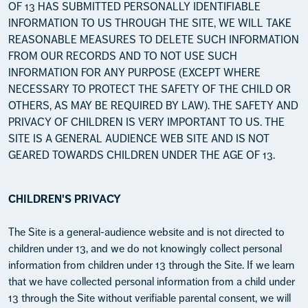
OF 13 HAS SUBMITTED PERSONALLY IDENTIFIABLE
INFORMATION TO US THROUGH THE SITE, WE WILL TAKE
REASONABLE MEASURES TO DELETE SUCH INFORMATION
FROM OUR RECORDS AND TO NOT USE SUCH
INFORMATION FOR ANY PURPOSE (EXCEPT WHERE
NECESSARY TO PROTECT THE SAFETY OF THE CHILD OR
OTHERS, AS MAY BE REQUIRED BY LAW). THE SAFETY AND
PRIVACY OF CHILDREN IS VERY IMPORTANT TO US. THE
SITE IS A GENERAL AUDIENCE WEB SITE AND IS NOT
GEARED TOWARDS CHILDREN UNDER THE AGE OF 13.
CHILDREN'S PRIVACY
The Site is a general-audience website and is not directed to
children under 13, and we do not knowingly collect personal
information from children under 13 through the Site. If we learn
that we have collected personal information from a child under
13 through the Site without verifiable parental consent, we will