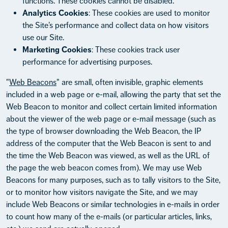
functions. These cookies cannot be disabled.
Analytics Cookies
: These cookies are used to monitor
the Site’s performance and collect data on how visitors
use our Site.
Marketing Cookies
: These cookies track user
performance for advertising purposes.
"
Web Beacons
" are small, often invisible, graphic elements
included in a web page or e-mail, allowing the party that set the
Web Beacon to monitor and collect certain limited information
about the viewer of the web page or e-mail message (such as
the type of browser downloading the Web Beacon, the IP
address of the computer that the Web Beacon is sent to and
the time the Web Beacon was viewed, as well as the URL of
the page the web beacon comes from). We may use Web
Beacons for many purposes, such as to tally visitors to the Site,
or to monitor how visitors navigate the Site, and we may
include Web Beacons or similar technologies in e-mails in order
to count how many of the e-mails (or particular articles, links,