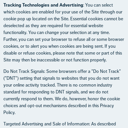
Tracking Technologies and Advertising
: You can select
which cookies are enabled for your use of the Site through our
cookie pop up located on the Site. Essential cookies cannot be
deselected as they are required for essential website
functionality. You can change your selection at any time.
Further, you can set your browser to refuse all or some browser
cookies, or to alert you when cookies are being sent. If you
disable or refuse cookies, please note that some or part of this
Site may then be inaccessible or not function properly.
Do Not Track Signals: Some browsers offer a "Do Not Track"
("DNT") setting that signals to websites that you do not want
your online activity tracked. There is no common industry
standard for responding to DNT signals, and we do not
currently respond to them. We do, however, honor the cookie
choices and opt-out mechanisms described in this Privacy
Policy.
Targeted Advertising and Sale of Information: As described