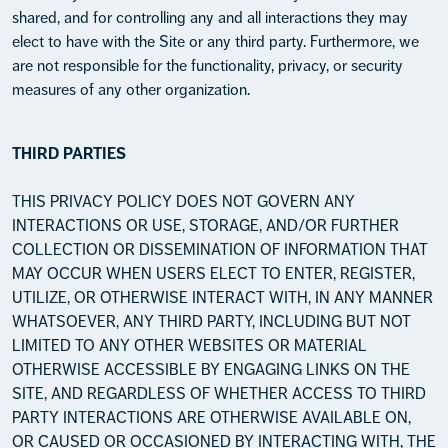
shared, and for controlling any and all interactions they may
elect to have with the Site or any third party. Furthermore, we
are not responsible for the functionality, privacy, or security
measures of any other organization.
THIRD PARTIES
THIS PRIVACY POLICY DOES NOT GOVERN ANY
INTERACTIONS OR USE, STORAGE, AND/OR FURTHER
COLLECTION OR DISSEMINATION OF INFORMATION THAT
MAY OCCUR WHEN USERS ELECT TO ENTER, REGISTER,
UTILIZE, OR OTHERWISE INTERACT WITH, IN ANY MANNER
WHATSOEVER, ANY THIRD PARTY, INCLUDING BUT NOT
LIMITED TO ANY OTHER WEBSITES OR MATERIAL
OTHERWISE ACCESSIBLE BY ENGAGING LINKS ON THE
SITE, AND REGARDLESS OF WHETHER ACCESS TO THIRD
PARTY INTERACTIONS ARE OTHERWISE AVAILABLE ON,
OR CAUSED OR OCCASIONED BY INTERACTING WITH, THE