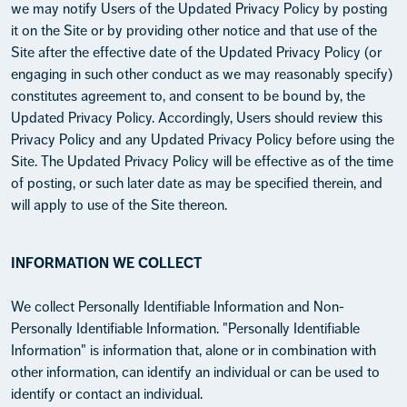
we may notify Users of the Updated Privacy Policy by posting
it on the Site or by providing other notice and that use of the
Site after the effective date of the Updated Privacy Policy (or
engaging in such other conduct as we may reasonably specify)
constitutes agreement to, and consent to be bound by, the
Updated Privacy Policy. Accordingly, Users should review this
Privacy Policy and any Updated Privacy Policy before using the
Site. The Updated Privacy Policy will be effective as of the time
of posting, or such later date as may be specified therein, and
will apply to use of the Site thereon.
INFORMATION WE COLLECT
We collect Personally Identifiable Information and Non-
Personally Identifiable Information. "Personally Identifiable
Information" is information that, alone or in combination with
other information, can identify an individual or can be used to
identify or contact an individual.