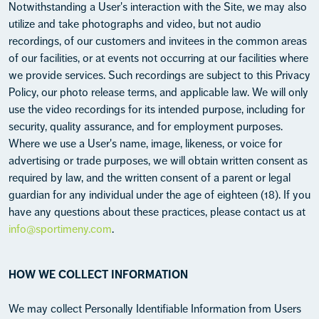
Notwithstanding a User's interaction with the Site, we may also
utilize and take photographs and video, but not audio
recordings, of our customers and invitees in the common areas
of our facilities, or at events not occurring at our facilities where
we provide services. Such recordings are subject to this Privacy
Policy, our photo release terms, and applicable law. We will only
use the video recordings for its intended purpose, including for
security, quality assurance, and for employment purposes.
Where we use a User's name, image, likeness, or voice for
advertising or trade purposes, we will obtain written consent as
required by law, and the written consent of a parent or legal
guardian for any individual under the age of eighteen (18). If you
have any questions about these practices, please contact us at
info@sportimeny.com
.
HOW WE COLLECT INFORMATION
We may collect Personally Identifiable Information from Users