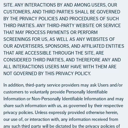
SITE. ANY INTERACTIONS BY AND AMONG USERS, OUR
CUSTOMERS, AND THIRD PARTIES SHALL BE GOVERNED
BY THE PRIVACY POLICIES AND PROCEDURES OF SUCH
THIRD PARTIES. ANY THIRD-PARTY WEBSITE OR SERVICE
THAT MAY PROCESS PAYMENTS OR PERFORM
SCREENINGS FOR US, AS WELL AS ANY WEBSITES OF
OUR ADVERTISERS, SPONSORS, AND AFFILIATED ENTITIES
THAT ARE ACCESSIBLE THROUGH THE SITE, ARE
CONSIDERED THIRD PARTIES, AND THEREFORE ANY AND
ALL INTERACTIONS USERS MAY HAVE WITH THEM ARE
NOT GOVERNED BY THIS PRIVACY POLICY.
In addition, third-party service providers may ask Users and/or
customers to voluntarily provide Personally Identifiable
Information or Non-Personally Identifiable Information and may
share such information with us, as governed by their respective
privacy policies. Unless expressly provided otherwise herein,
our use of, or interaction with, any information received from
any such third party will be dictated by the privacy policies of