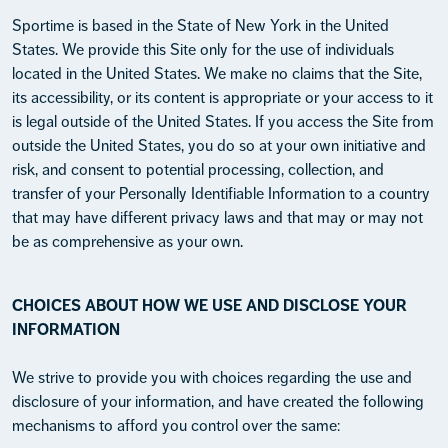
Sportime is based in the State of New York in the United
States. We provide this Site only for the use of individuals
located in the United States. We make no claims that the Site,
its accessibility, or its content is appropriate or your access to it
is legal outside of the United States. If you access the Site from
outside the United States, you do so at your own initiative and
risk, and consent to potential processing, collection, and
transfer of your Personally Identifiable Information to a country
that may have different privacy laws and that may or may not
be as comprehensive as your own.
CHOICES ABOUT HOW WE USE AND DISCLOSE YOUR
INFORMATION
We strive to provide you with choices regarding the use and
disclosure of your information, and have created the following
mechanisms to afford you control over the same: