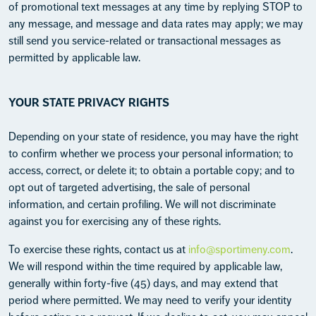
of promotional text messages at any time by replying STOP to
any message, and message and data rates may apply; we may
still send you service-related or transactional messages as
permitted by applicable law.
YOUR STATE PRIVACY RIGHTS
Depending on your state of residence, you may have the right
to confirm whether we process your personal information; to
access, correct, or delete it; to obtain a portable copy; and to
opt out of targeted advertising, the sale of personal
information, and certain profiling. We will not discriminate
against you for exercising any of these rights.
To exercise these rights, contact us at
info@sportimeny.com
.
We will respond within the time required by applicable law,
generally within forty-five (45) days, and may extend that
period where permitted. We may need to verify your identity