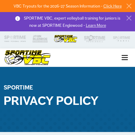
VBC Tryouts for the 2026-27 Season Information -
Click Here
SPORTIME VBC, expert volleyball training for juniors is
now at SPORTIME Englewood -
Learn More
Sportime VBC
SPORTIME
PRIVACY POLICY