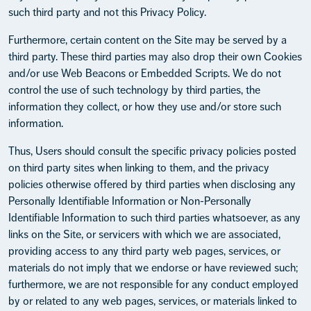
such third party and not this Privacy Policy.
Furthermore, certain content on the Site may be served by a
third party. These third parties may also drop their own Cookies
and/or use Web Beacons or Embedded Scripts. We do not
control the use of such technology by third parties, the
information they collect, or how they use and/or store such
information.
Thus, Users should consult the specific privacy policies posted
on third party sites when linking to them, and the privacy
policies otherwise offered by third parties when disclosing any
Personally Identifiable Information or Non-Personally
Identifiable Information to such third parties whatsoever, as any
links on the Site, or servicers with which we are associated,
providing access to any third party web pages, services, or
materials do not imply that we endorse or have reviewed such;
furthermore, we are not responsible for any conduct employed
by or related to any web pages, services, or materials linked to