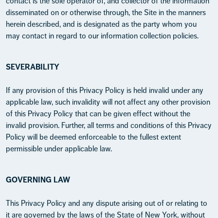
contact is the sole operator of, and collector of the information
disseminated on or otherwise through, the Site in the manners
herein described, and is designated as the party whom you
may contact in regard to our information collection policies.
SEVERABILITY
If any provision of this Privacy Policy is held invalid under any
applicable law, such invalidity will not affect any other provision
of this Privacy Policy that can be given effect without the
invalid provision. Further, all terms and conditions of this Privacy
Policy will be deemed enforceable to the fullest extent
permissible under applicable law.
GOVERNING LAW
This Privacy Policy and any dispute arising out of or relating to
it are governed by the laws of the State of New York, without