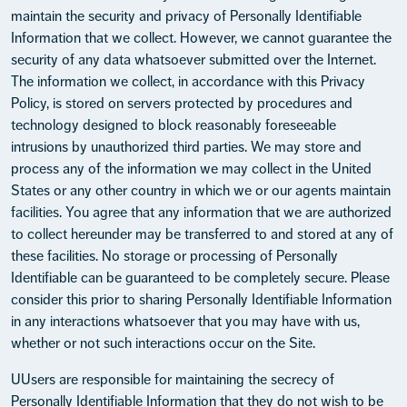
maintain the security and privacy of Personally Identifiable
Information that we collect. However, we cannot guarantee the
security of any data whatsoever submitted over the Internet.
The information we collect, in accordance with this Privacy
Policy, is stored on servers protected by procedures and
technology designed to block reasonably foreseeable
intrusions by unauthorized third parties. We may store and
process any of the information we may collect in the United
States or any other country in which we or our agents maintain
facilities. You agree that any information that we are authorized
to collect hereunder may be transferred to and stored at any of
these facilities. No storage or processing of Personally
Identifiable can be guaranteed to be completely secure. Please
consider this prior to sharing Personally Identifiable Information
in any interactions whatsoever that you may have with us,
whether or not such interactions occur on the Site.
UUsers are responsible for maintaining the secrecy of
Personally Identifiable Information that they do not wish to be