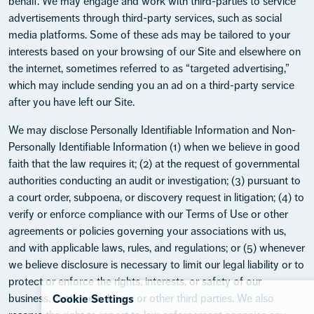
behalf. We may engage and work with third-parties to service
advertisements through third-party services, such as social
media platforms. Some of these ads may be tailored to your
interests based on your browsing of our Site and elsewhere on
the internet, sometimes referred to as “targeted advertising,”
which may include sending you an ad on a third-party service
after you have left our Site.
We may disclose Personally Identifiable Information and Non-
Personally Identifiable Information (1) when we believe in good
faith that the law requires it; (2) at the request of governmental
authorities conducting an audit or investigation; (3) pursuant to
a court order, subpoena, or discovery request in litigation; (4) to
verify or enforce compliance with our Terms of Use or other
agreements or policies governing your associations with us,
and with applicable laws, rules, and regulations; or (5) whenever
we believe disclosure is necessary to limit our legal liability or to
protect or enforce the rights, interests, or safety of our
business, customers, Users or other third parties. We also
Cookie Settings