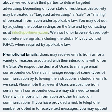
above, we work with third parties to deliver targeted
advertising. Depending on your state of residence, this activity
may be treated as "targeted advertising," a "sale," or "sharing"
of personal information under applicable law. You may opt out
by adjusting the cookie settings on the Site and by contacting
us at
info@sportimeny.com
. We also honor browser-based opt-
out preference signals, including the Global Privacy Control
(GPC), where required by applicable law.
Promotional Emails
: Users may receive emails from us for a
variety of reasons associated with their interactions with or on
the Site. We respect the desire of Users to manage email
correspondence. Users can manage receipt of some types of
communication by following the instructions included in emails
we send. Please note that, even if Users unsubscribe from
certain email correspondences, we may still need to email
Users with important information or other transaction
communications. If you have provided a mobile telephone
number or opted in to receive text messages, you may opt out