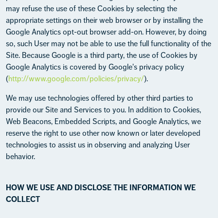
may refuse the use of these Cookies by selecting the
appropriate settings on their web browser or by installing the
Google Analytics opt-out browser add-on. However, by doing
so, such User may not be able to use the full functionality of the
Site. Because Google is a third party, the use of Cookies by
Google Analytics is covered by Google's privacy policy
(
http://www.google.com/policies/privacy/
).
We may use technologies offered by other third parties to
provide our Site and Services to you. In addition to Cookies,
Web Beacons, Embedded Scripts, and Google Analytics, we
reserve the right to use other now known or later developed
technologies to assist us in observing and analyzing User
behavior.
HOW WE USE AND DISCLOSE THE INFORMATION WE
COLLECT