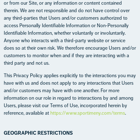
or from our Site, or any information or content contained
therein. We are not responsible and do not have control over
any third-parties that Users and/or customers authorized to
access Personally Identifiable Information or Non-Personally
Identifiable Information, whether voluntarily or involuntarily.
Anyone who interacts with a third-party website or service
does so at their own risk. We therefore encourage Users and/or
customers to monitor when and if they are interacting with a
third party and not us.
This Privacy Policy applies explicitly to the interactions you may
have with us and does not apply to any interactions that Users
and/or customers may have with one another. For more
information on our role in regard to interactions by and among
Users, please visit our Terms of Use, incorporated herein by
reference, available at
https://www.sportimeny.com/terms
.
GEOGRAPHIC RESTRICTIONS