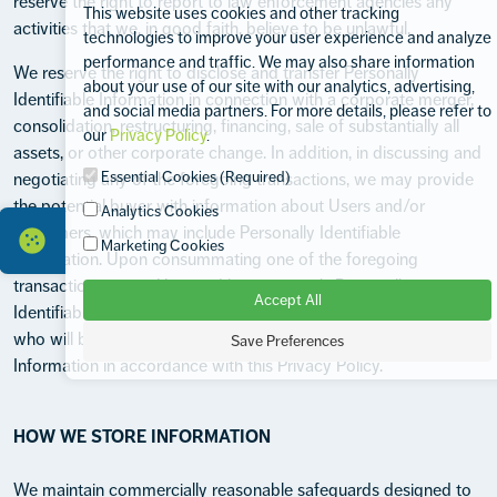
reserve the right to report to law enforcement agencies any
This website uses cookies and other tracking
activities that we, in good faith, believe to be unlawful.
technologies to improve your user experience and analyze
performance and traffic. We may also share information
We reserve the right to disclose and transfer Personally
about your use of our site with our analytics, advertising,
Identifiable Information in connection with a corporate merger,
and social media partners. For more details, please refer to
consolidation, restructuring, financing, sale of substantially all
our
Privacy Policy
.
assets, or other corporate change. In addition, in discussing and
Essential Cookies (Required)
negotiating any of the foregoing transactions, we may provide
the potential buyer with information about Users and/or
Analytics Cookies
customers, which may include Personally Identifiable
Marketing Cookies
Information. Upon consummating one of the foregoing
transactions, every User and/or customer's Personally
Accept All
Identifiable Information may be transferred to the purchaser,
who will be required to treat such Personally Identifiable
Save Preferences
Information in accordance with this Privacy Policy.
HOW WE STORE INFORMATION
We maintain commercially reasonable safeguards designed to