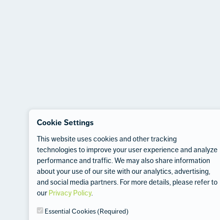
Cookie Settings
This website uses cookies and other tracking
technologies to improve your user experience and analyze
performance and traffic. We may also share information
about your use of our site with our analytics, advertising,
and social media partners. For more details, please refer to
our
Privacy Policy
.
Essential Cookies (Required)