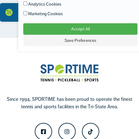
Analytics Cookies
Marketing Cookies
Accept All
Footer
Save Preferences
Sportime
Since 1994, SPORTIME has been proud to operate the finest
tennis and sports facilities in the Tri-State Area.
Facebook
Instagram
TikTok