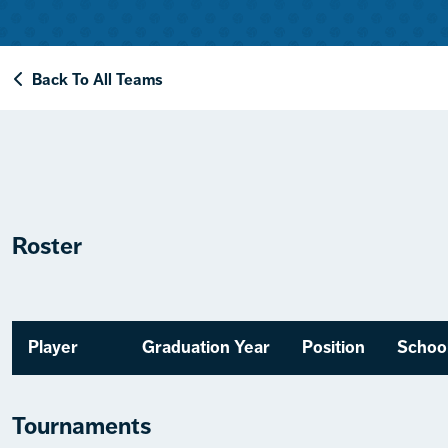
Back To All Teams
Roster
Player
Graduation Year
Position
Schoo
Tournaments