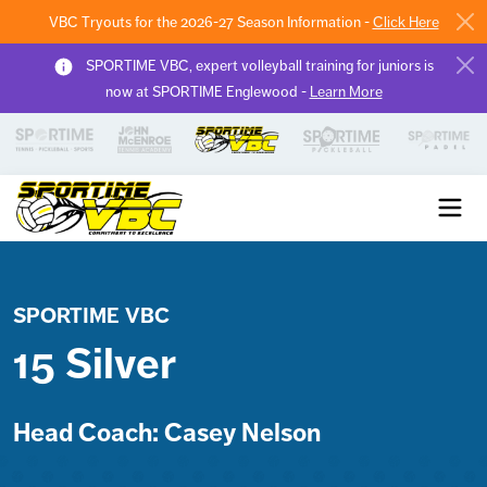
VBC Tryouts for the 2026-27 Season Information -
Click Here
SPORTIME VBC, expert volleyball training for juniors is
now at SPORTIME Englewood -
Learn More
Sportime VBC
SPORTIME VBC
15 Silver
Head Coach: Casey Nelson