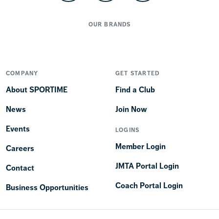
OUR BRANDS
COMPANY
GET STARTED
About SPORTIME
Find a Club
News
Join Now
Events
LOGINS
Member Login
Careers
JMTA Portal Login
Contact
Coach Portal Login
Business Opportunities