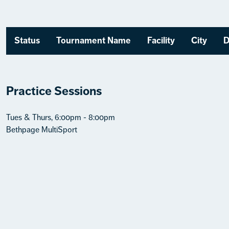
Status
Tournament Name
Facility
City
D
Practice Sessions
Tues & Thurs, 6:00pm - 8:00pm
Bethpage MultiSport