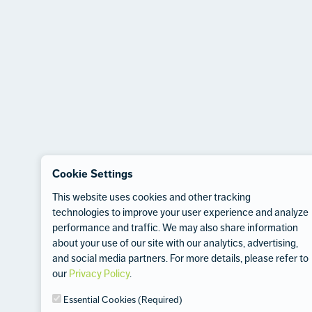
Cookie Settings
This website uses cookies and other tracking
technologies to improve your user experience and analyze
performance and traffic. We may also share information
about your use of our site with our analytics, advertising,
and social media partners. For more details, please refer to
our
Privacy Policy
.
Essential Cookies (Required)