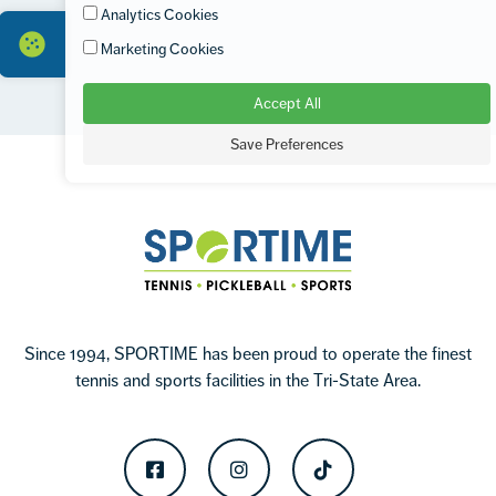
Analytics Cookies
Marketing Cookies
Accept All
Footer
Save Preferences
Sportime
Since 1994, SPORTIME has been proud to operate the finest
tennis and sports facilities in the Tri-State Area.
Facebook
Instagram
TikTok