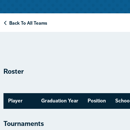
Back To All Teams
Roster
Player
Graduation Year
Position
Schoo
Tournaments