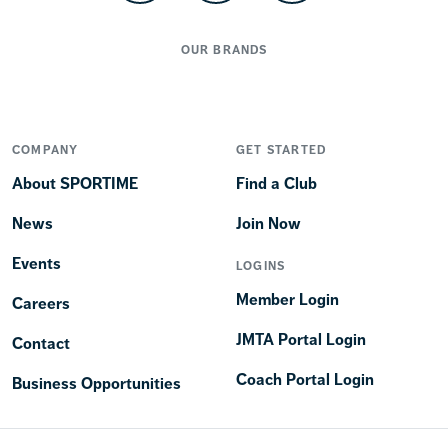
OUR BRANDS
COMPANY
GET STARTED
About SPORTIME
Find a Club
News
Join Now
Events
LOGINS
Member Login
Careers
JMTA Portal Login
Contact
Coach Portal Login
Business Opportunities