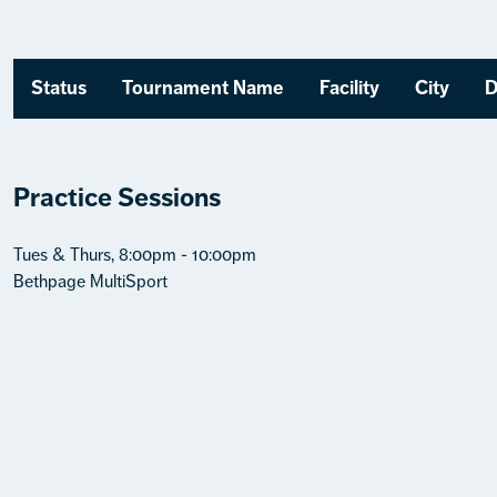
Status
Tournament Name
Facility
City
D
Practice Sessions
Tues & Thurs, 8:00pm - 10:00pm
Bethpage MultiSport