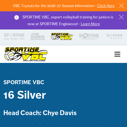
VBC Tryouts for the 2026-27 Season Information -
Click Here
SPORTIME VBC, expert volleyball training for juniors is
now at SPORTIME Englewood -
Learn More
Sportime VBC
SPORTIME VBC
16 Silver
Head Coach: Chye Davis