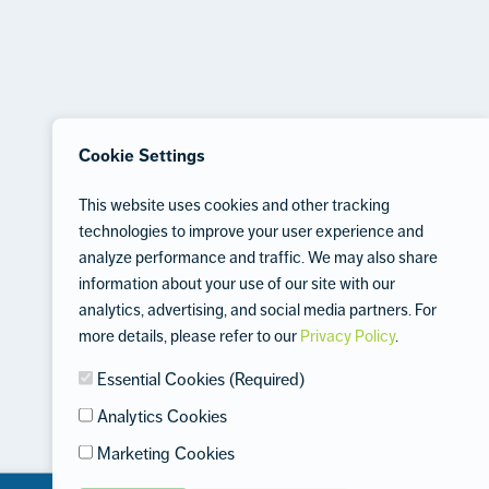
Cookie Settings
This website uses cookies and other tracking
technologies to improve your user experience and
analyze performance and traffic. We may also share
information about your use of our site with our
analytics, advertising, and social media partners. For
more details, please refer to our
Privacy Policy
.
Essential Cookies (Required)
Analytics Cookies
Marketing Cookies