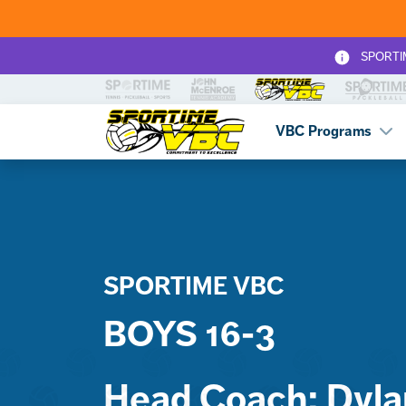
SPORTIME
Sportime VBC
VBC Programs
SPORTIME VBC
BOYS 16-3
Head Coach: Dylan 