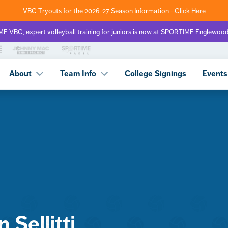
VBC Tryouts for the 2026-27 Season Information -
Click Here
 VBC, expert volleyball training for juniors is now at SPORTIME Englewoo
About
Team Info
College Signings
Events
Sellitti