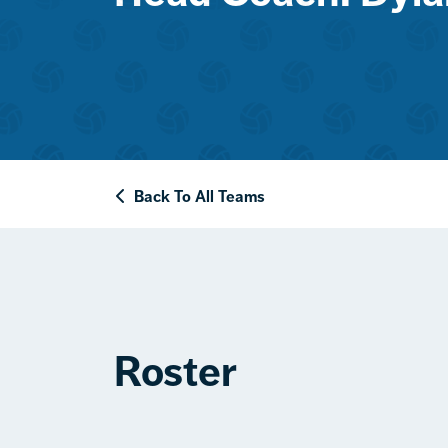
Back To All Teams
Roster