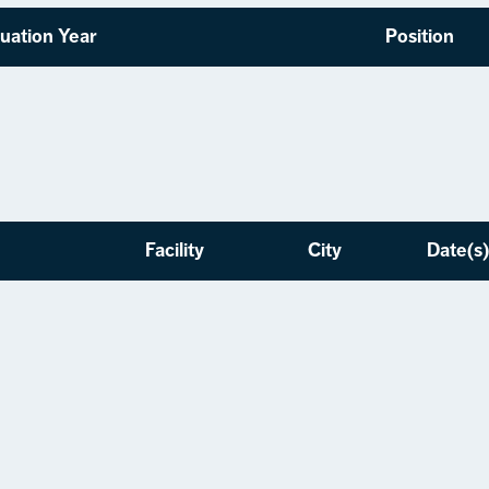
uation Year
Position
Facility
City
Date(s)