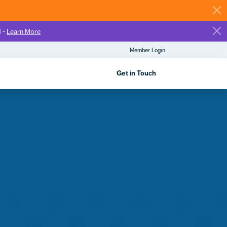
d -
Learn More
Member Login
Get in Touch