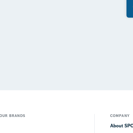
OUR BRANDS
COMPANY
About SP