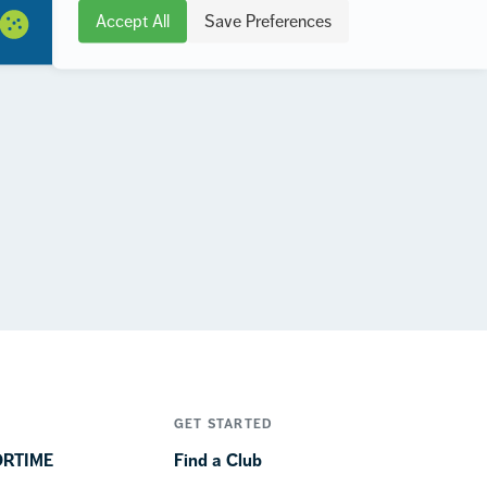
Accept All
Save Preferences
GET STARTED
ORTIME
Find a Club