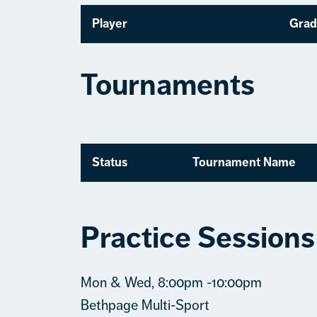
Player
Grad
Tournaments
Status
Tournament Name
Practice Sessions
Mon & Wed, 8:00pm -10:00pm
Bethpage Multi-Sport