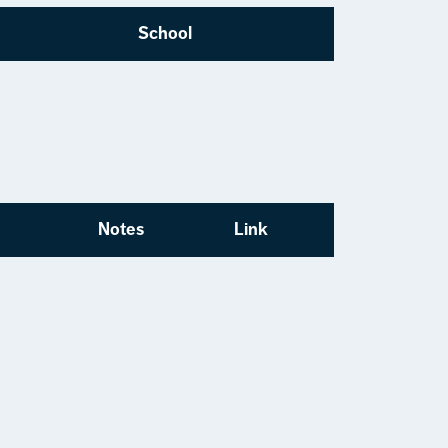
School
Notes
Link