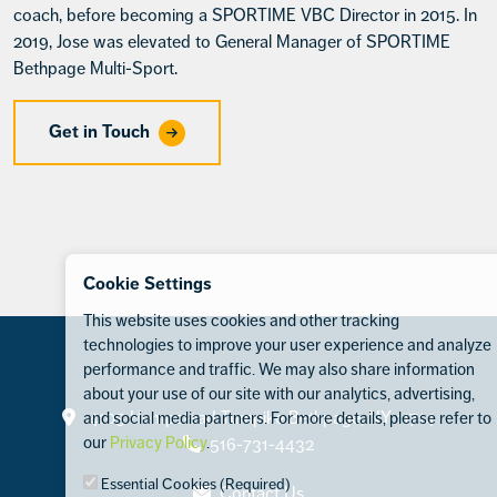
coach, before becoming a SPORTIME VBC Director in 2015. In
2019, Jose was elevated to General Manager of SPORTIME
Bethpage Multi-Sport.
Get in Touch
Cookie Settings
This website uses cookies and other tracking
technologies to improve your user experience and analyze
performance and traffic. We may also share information
about your use of our site with our analytics, advertising,
Contact
4105 Hempstead Turnpike Bethpage, NY 11714
and social media partners. For more details, please refer to
our
Privacy Policy
.
516-731-4432
Essential Cookies (Required)
Contact Us