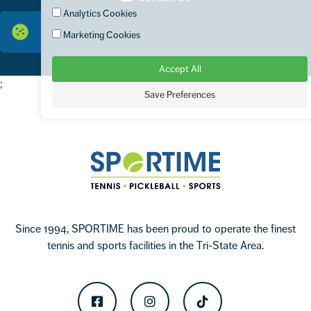
Analytics Cookies
Marketing Cookies
Accept All
;
Save Preferences
Footer
Sportime
Since 1994, SPORTIME has been proud to operate the finest
tennis and sports facilities in the Tri-State Area.
Facebook
Instagram
TikTok