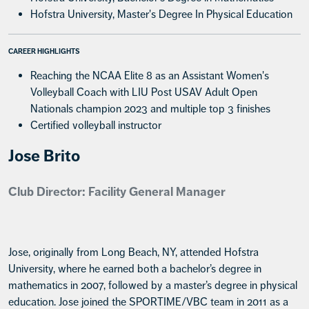
Hofstra University, Master's Degree In Physical Education
CAREER HIGHLIGHTS
Reaching the NCAA Elite 8 as an Assistant Women's
Volleyball Coach with LIU Post USAV Adult Open
Nationals champion 2023 and multiple top 3 finishes
Certified volleyball instructor
Jose Brito
Club Director: Facility General Manager
Jose, originally from Long Beach, NY, attended Hofstra
University, where he earned both a bachelor’s degree in
mathematics in 2007, followed by a master’s degree in physical
education. Jose joined the SPORTIME/VBC team in 2011 as a