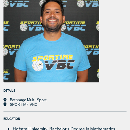
DETAILS
Bethpage Multi-Sport
SPORTIME VBC
EDUCATION
Hofstra University, Bachelor's Degree in Mathematics