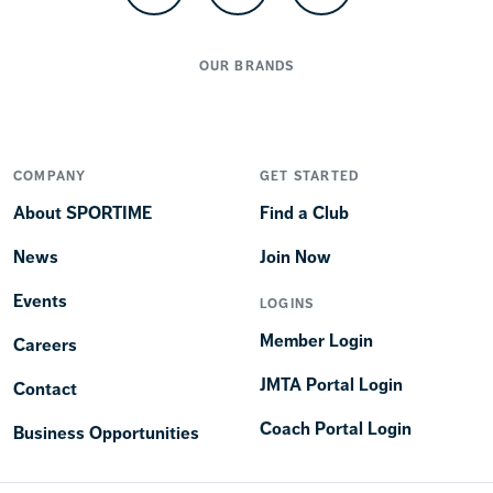
OUR BRANDS
COMPANY
GET STARTED
About SPORTIME
Find a Club
News
Join Now
Events
LOGINS
Member Login
Careers
JMTA Portal Login
Contact
Coach Portal Login
Business Opportunities