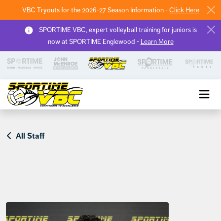
VBC Tryouts for the 2026-27 Season Information -
Click Here
SPORTIME VBC, expert volleyball training for juniors is
now at SPORTIME Englewood -
Learn More
Sportime VBC
All Staff