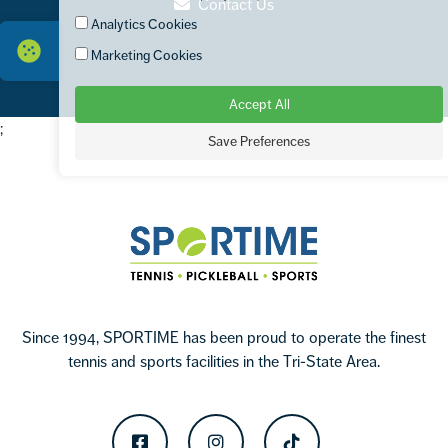
Contact Us
Analytics Cookies
Marketing Cookies
Accept All
;
Save Preferences
Footer
Sportime
Since 1994, SPORTIME has been proud to operate the finest
tennis and sports facilities in the Tri-State Area.