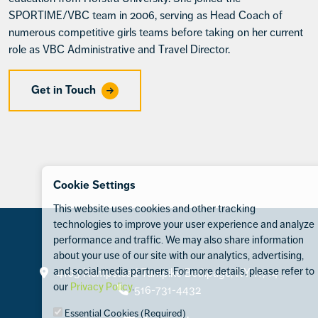
SPORTIME/VBC team in 2006, serving as Head Coach of
numerous competitive girls teams before taking on her current
role as VBC Administrative and Travel Director.
Get in Touch
Cookie Settings
This website uses cookies and other tracking
technologies to improve your user experience and analyze
performance and traffic. We may also share information
about your use of our site with our analytics, advertising,
Contact
and social media partners. For more details, please refer to
4105 Hempstead Turnpike Bethpage, NY 11714
our
Privacy Policy
.
516-731-4432
Essential Cookies (Required)