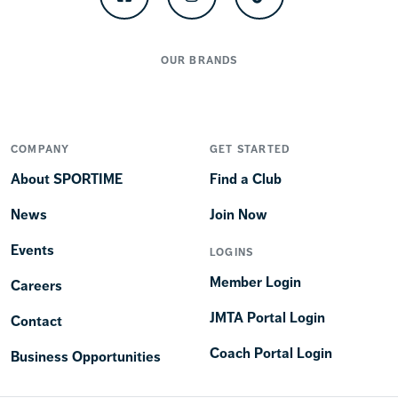
Facebook
Instagram
TikTok
OUR BRANDS
COMPANY
GET STARTED
About SPORTIME
Find a Club
News
Join Now
Events
LOGINS
Member Login
Careers
JMTA Portal Login
Contact
Coach Portal Login
Business Opportunities