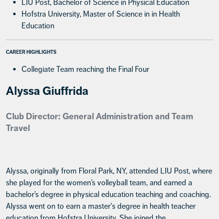
LIU Post, Bachelor of Science in Physical Education
Hofstra University, Master of Science in in Health
Education
CAREER HIGHLIGHTS
Collegiate Team reaching the Final Four
Alyssa Giuffrida
Club Director: General Administration and Team
Travel
Alyssa, originally from Floral Park, NY, attended LIU Post, where
she played for the women’s volleyball team, and earned a
bachelor’s degree in physical education teaching and coaching.
Alyssa went on to earn a master's degree in health teacher
education from Hofstra University. She joined the