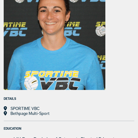
DETAILS
SPORTIME VBC
Bethpage Multi-Sport
EDUCATION