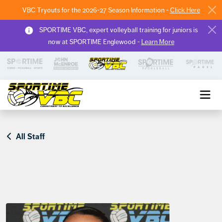
VBC Tryouts for the 2026-27 Season Information -
Click Here
SPORTIME VBC, expert volleyball training for juniors is
now at SPORTIME Englewood -
Learn More
Sportime VBC
All Staff