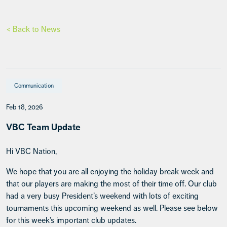
< Back to News
Communication
Feb 18, 2026
VBC Team Update
Hi VBC Nation,
We hope that you are all enjoying the holiday break week and
that our players are making the most of their time off. Our club
had a very busy President’s weekend with lots of exciting
tournaments this upcoming weekend as well. Please see below
for this week’s important club updates.