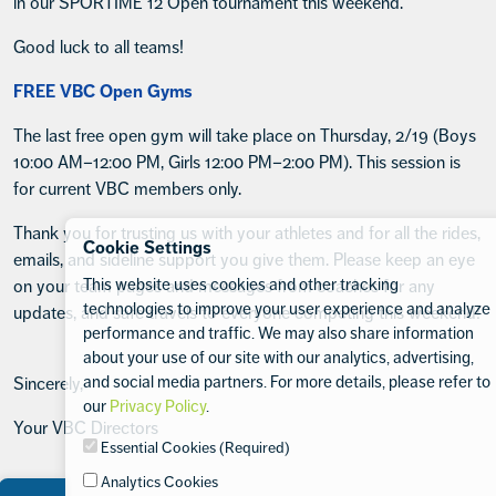
in our SPORTIME 12 Open tournament this weekend.
Good luck to all teams!
FREE VBC Open Gyms
The last free open gym will take place on Thursday, 2/19 (Boys
10:00 AM–12:00 PM, Girls 12:00 PM–2:00 PM). This session is
for current VBC members only.
Thank you for trusting us with your athletes and for all the rides,
Cookie Settings
emails, and sideline support you give them. Please keep an eye
This website uses cookies and other tracking
on your team pages and messages from coaches for any
technologies to improve your user experience and analyze
updates, and safe travels to everyone competing this weekend!
performance and traffic. We may also share information
about your use of our site with our analytics, advertising,
and social media partners. For more details, please refer to
Sincerely,
our
Privacy Policy
.
Your VBC Directors
Essential Cookies (Required)
Analytics Cookies