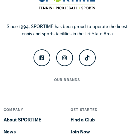
Since 1994, SPORTIME has been proud to operate the finest
tennis and sports facilities in the Tri-State Area.
Facebook
Instagram
TikTok
OUR BRANDS
COMPANY
GET STARTED
About SPORTIME
Find a Club
News
Join Now