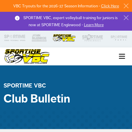
VBC Tryouts for the 2026-27 Season Information -
Click Here
SPORTIME VBC, expert volleyball training for juniors is
now at SPORTIME Englewood -
Learn More
Sportime VBC
SPORTIME VBC
Club Bulletin