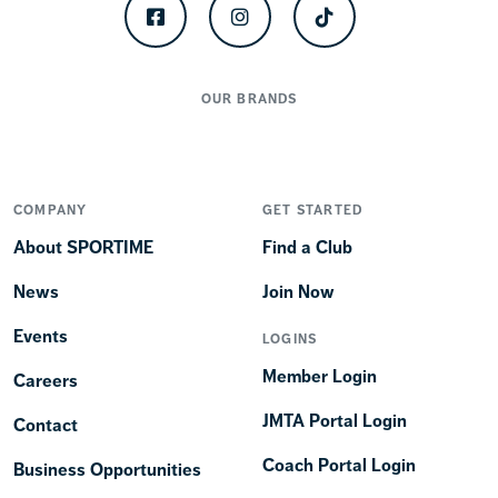
Facebook
Instagram
TikTok
OUR BRANDS
COMPANY
GET STARTED
About SPORTIME
Find a Club
News
Join Now
Events
LOGINS
Member Login
Careers
JMTA Portal Login
Contact
Coach Portal Login
Business Opportunities