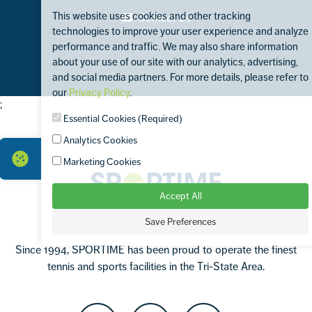
This website uses cookies and other tracking
Contact Us
technologies to improve your user experience and analyze
performance and traffic. We may also share information
about your use of our site with our analytics, advertising,
and social media partners. For more details, please refer to
our
Privacy Policy
.
;
Footer
Essential Cookies (Required)
Analytics Cookies
Marketing Cookies
Sportime
Accept All
Save Preferences
Since 1994, SPORTIME has been proud to operate the finest
tennis and sports facilities in the Tri-State Area.