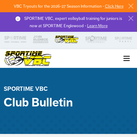
VBC Tryouts for the 2026-27 Season Information -
Click Here
SPORTIME VBC, expert volleyball training for juniors is
now at SPORTIME Englewood -
Learn More
Sportime VBC
SPORTIME VBC
Club Bulletin