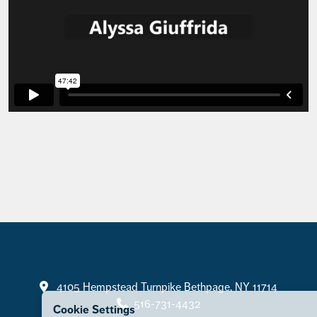
Contact
4105 Hempstead Turnpike Bethpage, NY 11714
516-731-4432
Cookie Settings