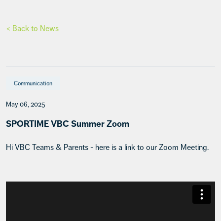
< Back to News
Communication
May 06, 2025
SPORTIME VBC Summer Zoom
Hi VBC Teams & Parents - here is a link to our Zoom Meeting.